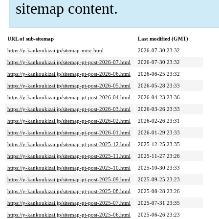
sitemap content.
URL of sub-sitemap
Last modified (GMT)
https://y-kankoukizai.jp/sitemap-misc.html
2026-07-30 23:32
https://y-kankoukizai.jp/sitemap-pt-post-2026-07.html
2026-07-30 23:32
https://y-kankoukizai.jp/sitemap-pt-post-2026-06.html
2026-06-25 23:32
https://y-kankoukizai.jp/sitemap-pt-post-2026-05.html
2026-05-28 23:33
https://y-kankoukizai.jp/sitemap-pt-post-2026-04.html
2026-04-23 23:36
https://y-kankoukizai.jp/sitemap-pt-post-2026-03.html
2026-03-26 23:33
https://y-kankoukizai.jp/sitemap-pt-post-2026-02.html
2026-02-26 23:31
https://y-kankoukizai.jp/sitemap-pt-post-2026-01.html
2026-01-29 23:33
https://y-kankoukizai.jp/sitemap-pt-post-2025-12.html
2025-12-25 23:35
https://y-kankoukizai.jp/sitemap-pt-post-2025-11.html
2025-11-27 23:26
https://y-kankoukizai.jp/sitemap-pt-post-2025-10.html
2025-10-30 23:33
https://y-kankoukizai.jp/sitemap-pt-post-2025-09.html
2025-09-25 23:23
https://y-kankoukizai.jp/sitemap-pt-post-2025-08.html
2025-08-28 23:26
https://y-kankoukizai.jp/sitemap-pt-post-2025-07.html
2025-07-31 23:35
https://y-kankoukizai.jp/sitemap-pt-post-2025-06.html
2025-06-26 23:23