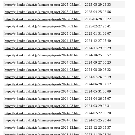
https://y-kankoukizai.jp/sitemap-pt-post-2025-05.html
2025-05-29 23:33
https://y-kankoukizai.jp/sitemap-pt-post-2025-04.html
2025-04-25 02:56
https://y-kankoukizai.jp/sitemap-pt-post-2025-03.html
2025-03-28 05:22
https://y-kankoukizai.jp/sitemap-pt-post-2025-02.html
2025-02-27 23:41
https://y-kankoukizai.jp/sitemap-pt-post-2025-01.html
2025-01-31 06:07
https://y-kankoukizai.jp/sitemap-pt-post-2024-12.html
2024-12-27 07:40
https://y-kankoukizai.jp/sitemap-pt-post-2024-11.html
2024-11-29 06:29
https://y-kankoukizai.jp/sitemap-pt-post-2024-10.html
2024-10-25 05:57
https://y-kankoukizai.jp/sitemap-pt-post-2024-09.html
2024-09-27 00:23
https://y-kankoukizai.jp/sitemap-pt-post-2024-08.html
2024-08-30 06:22
https://y-kankoukizai.jp/sitemap-pt-post-2024-07.html
2024-07-26 06:19
https://y-kankoukizai.jp/sitemap-pt-post-2024-06.html
2024-06-28 02:12
https://y-kankoukizai.jp/sitemap-pt-post-2024-05.html
2024-05-31 06:09
https://y-kankoukizai.jp/sitemap-pt-post-2024-04.html
2024-04-26 05:07
https://y-kankoukizai.jp/sitemap-pt-post-2024-03.html
2024-03-29 02:31
https://y-kankoukizai.jp/sitemap-pt-post-2024-02.html
2024-02-22 00:20
https://y-kankoukizai.jp/sitemap-pt-post-2024-01.html
2024-01-25 23:44
https://y-kankoukizai.jp/sitemap-pt-post-2023-12.html
2023-12-23 05:37
https://y-kankoukizai.jp/sitemap-pt-post-2023-11.html
2023-11-30 23:34