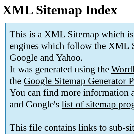
XML Sitemap Index
This is a XML Sitemap which is
engines which follow the XML S
Google and Yahoo.
It was generated using the
Word
the
Google Sitemap Generator P
You can find more information
and Google's
list of sitemap pr
This file contains links to sub-s