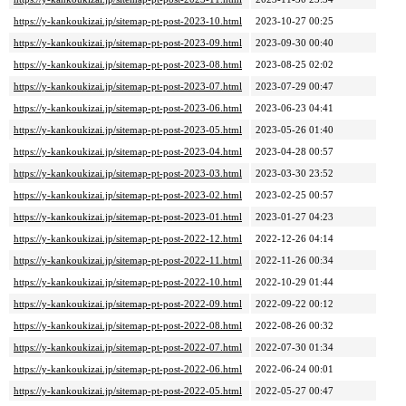
https://y-kankoukizai.jp/sitemap-pt-post-2023-10.html
2023-10-27 00:25
https://y-kankoukizai.jp/sitemap-pt-post-2023-09.html
2023-09-30 00:40
https://y-kankoukizai.jp/sitemap-pt-post-2023-08.html
2023-08-25 02:02
https://y-kankoukizai.jp/sitemap-pt-post-2023-07.html
2023-07-29 00:47
https://y-kankoukizai.jp/sitemap-pt-post-2023-06.html
2023-06-23 04:41
https://y-kankoukizai.jp/sitemap-pt-post-2023-05.html
2023-05-26 01:40
https://y-kankoukizai.jp/sitemap-pt-post-2023-04.html
2023-04-28 00:57
https://y-kankoukizai.jp/sitemap-pt-post-2023-03.html
2023-03-30 23:52
https://y-kankoukizai.jp/sitemap-pt-post-2023-02.html
2023-02-25 00:57
https://y-kankoukizai.jp/sitemap-pt-post-2023-01.html
2023-01-27 04:23
https://y-kankoukizai.jp/sitemap-pt-post-2022-12.html
2022-12-26 04:14
https://y-kankoukizai.jp/sitemap-pt-post-2022-11.html
2022-11-26 00:34
https://y-kankoukizai.jp/sitemap-pt-post-2022-10.html
2022-10-29 01:44
https://y-kankoukizai.jp/sitemap-pt-post-2022-09.html
2022-09-22 00:12
https://y-kankoukizai.jp/sitemap-pt-post-2022-08.html
2022-08-26 00:32
https://y-kankoukizai.jp/sitemap-pt-post-2022-07.html
2022-07-30 01:34
https://y-kankoukizai.jp/sitemap-pt-post-2022-06.html
2022-06-24 00:01
https://y-kankoukizai.jp/sitemap-pt-post-2022-05.html
2022-05-27 00:47