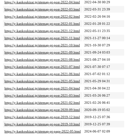
https://y-kankoukizai.jp/sitemap-pt-post-2022-04.html
2022-04-30 00:29
https://y-kankoukizai.jp/sitemap-pt-post-2022-03.html
2022-03-31 23:39
https://y-kankoukizai.jp/sitemap-pt-post-2022-02.html
2022-02-26 04:16
https://y-kankoukizai.jp/sitemap-pt-post-2022-01.html
2022-01-28 01:22
https://y-kankoukizai.jp/sitemap-pt-post-2021-12.html
2022-05-11 23:35
https://y-kankoukizai.jp/sitemap-pt-post-2021-11.html
2021-11-27 00:14
https://y-kankoukizai.jp/sitemap-pt-post-2021-10.html
2021-10-30 07:29
https://y-kankoukizai.jp/sitemap-pt-post-2021-09.html
2021-09-24 03:03
https://y-kankoukizai.jp/sitemap-pt-post-2021-08.html
2021-08-27 04:10
https://y-kankoukizai.jp/sitemap-pt-post-2021-07.html
2021-07-30 07:17
https://y-kankoukizai.jp/sitemap-pt-post-2021-06.html
2021-07-02 01:12
https://y-kankoukizai.jp/sitemap-pt-post-2021-05.html
2021-05-29 04:31
https://y-kankoukizai.jp/sitemap-pt-post-2021-04.html
2021-04-30 04:22
https://y-kankoukizai.jp/sitemap-pt-post-2021-03.html
2021-03-26 06:27
https://y-kankoukizai.jp/sitemap-pt-post-2021-02.html
2021-02-26 06:41
https://y-kankoukizai.jp/sitemap-pt-post-2020-09.html
2020-09-19 05:02
https://y-kankoukizai.jp/sitemap-pt-post-2019-12.html
2019-12-25 07:36
https://y-kankoukizai.jp/sitemap-pt-post-2019-10.html
2019-12-25 07:39
https://y-kankoukizai.jp/sitemap-pt-page-2022-05.html
2024-06-07 02:09