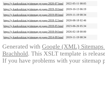
https://y-kankoukizai.jp/sitemap-pt-page-2020-07.html
2022-05-11 08:05
https://y-kankoukizai.jp/sitemap-pt-page-2019-10.html
2019-10-13 06:19
https://y-kankoukizai.jp/sitemap-pt-page-2019-09.html
2019-11-19 08:34
https://y-kankoukizai.jp/sitemap-pt-page-2018-12.html
2020-08-18 02:46
https://y-kankoukizai.jp/sitemap-pt-page-2018-05.html
2023-06-26 05:34
https://y-kankoukizai.jp/sitemap-pt-page-2018-04.html
2026-02-18 00:00
https://y-kankoukizai.jp/sitemap-pt-page-2014-09.html
2019-11-19 08:34
Generated with
Google (XML) Sitemaps G
Brachhold
. This XSLT template is releas
If you have problems with your sitemap p